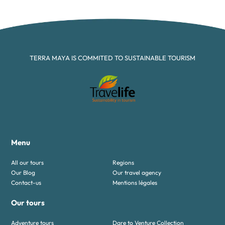
TERRA MAYA IS COMMITED TO SUSTAINABLE TOURISM
Menu
All our tours
Regions
Our Blog
Our travel agency
Contact-us
Mentions légales
Our tours
Adventure tours
Dare to Venture Collection