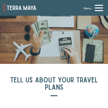
Menu
TELL US ABOUT YOUR TRAVEL
PLANS