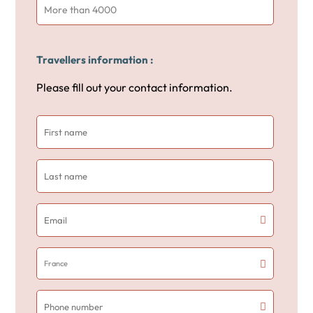
More than 4000
Travellers information :
Please fill out your contact information.