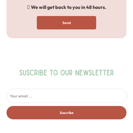
We will get back to you in 48 hours.
Send
SUSCRIBE TO OUR NEWSLETTER
Suscribe