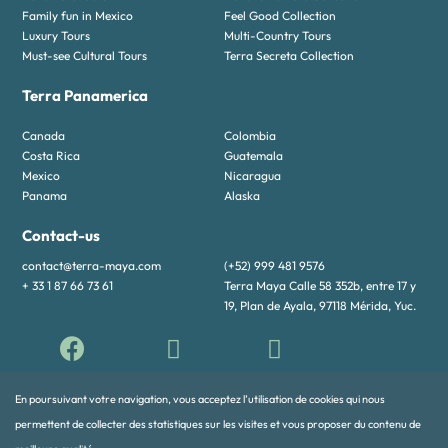
Family fun in Mexico
Feel Good Collection
Luxury Tours
Multi-Country Tours
Must-see Cultural Tours
Terra Secreta Collection
Terra Panamerica
Canada
Colombia
Costa Rica
Guatemala
Mexico
Nicaragua
Panama
Alaska
Contact-us
contact@terra-maya.com
(+52) 999 481 9576
+ 33 1 87 66 73 61
Terra Maya Calle 58 352b, entre 17 y
19, Plan de Ayala, 97118 Mérida, Yuc.
En poursuivant votre navigation, vous acceptez l’utilisation de cookies qui nous
permettent de collecter des statistiques sur les visites et vous proposer du contenu de