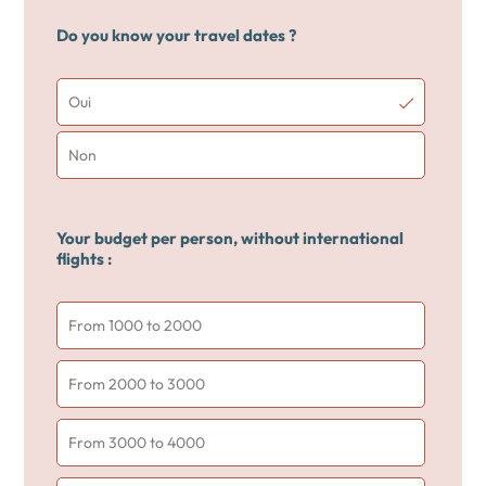
Do you know your travel dates ?
Oui
Non
Your budget per person, without international
flights :
From 1000 to 2000
From 2000 to 3000
From 3000 to 4000