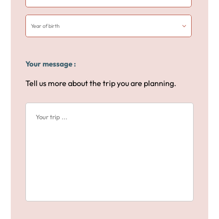
Your message :
Tell us more about the trip you are planning.