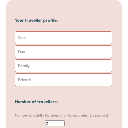
Your traveller profile:
Solo
Duo
Family
Friends
Number of travellers:
Number of adults
Number of children under 12 years old