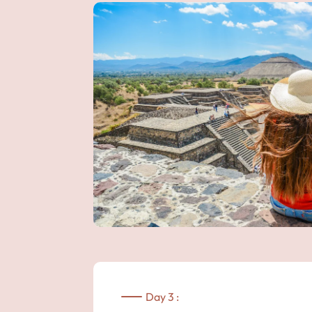
Day 3 :