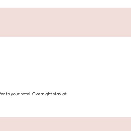
fer to your hotel. Overnight stay at