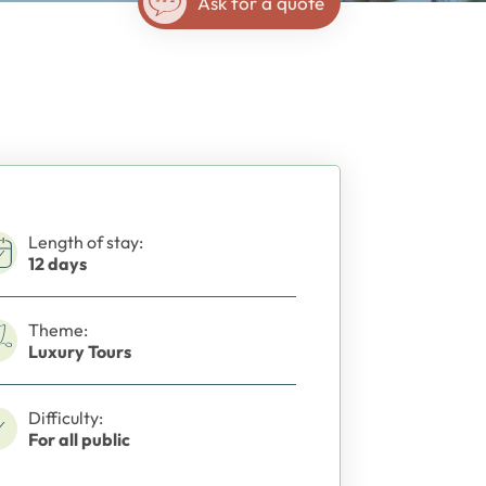
Ask for a quote
Length of stay:
12 days
Theme:
Luxury Tours
Difficulty:
For all public