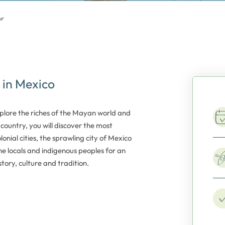
ur
 in Mexico
xplore the riches of the Mayan world and
country, you will discover the most
onial cities, the sprawling city of Mexico
e locals and indigenous peoples for an
tory, culture and tradition.