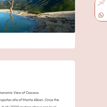
he Palace of the Jaguars. The ‘City of
entury and was probably, with its
ated city in the world at that time.
r of Mexico City for a tour, starting with
es in the world. There stands the largest
the site of the former grand Aztec temple
any chapels and altars adorned with gold,
giveness’. The Palacio Nacional (National
ace of Moctezuma and features frescos
 Diego Rivera. Nowadays, it houses the
(only outside) is a relic of the ancient
olumbian temple in the middle of urban
anoramic View of Oaxaca
s Zapotec site of Monte Alban. Once the
t us for more suggestion)
y, it sits 2000 meters above sea level.