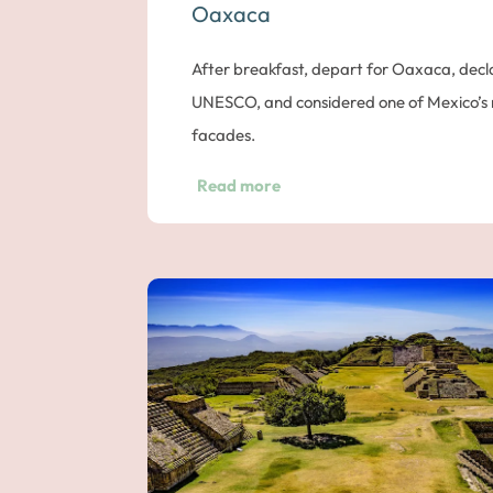
Oaxaca
After breakfast, depart for Oaxaca, decl
UNESCO, and considered one of Mexico’s mo
facades.
As you travel through the Sierra Madre 
Read more
the superb candelabra cacti which can grow
Oaxaca in the early afternoon.
Explore Vibrant Oaxaca
Take a walk around the town center, incl
Cathedral and its museum, Benito Juarez’
valley in the middle of the Sierra Madre de
characterized by its incredible artistic ac
and its cultural activities. It is also home 
representative of the cultural richness and