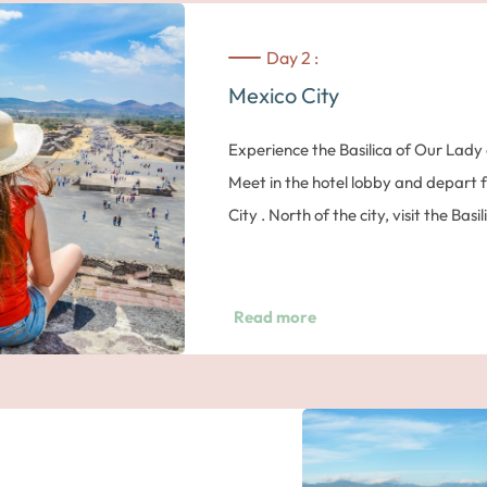
Day 2 :
Mexico City
Experience the Basilica of Our Lad
Meet in the hotel lobby and depart f
City . North of the city, visit the Bas
17th century. It is the most importan
major pilgrimage site for Roman Cat
can also see the Old Basilica that is 
Read more
Basilica shelters a reproduction of 
behind the choir inside the modern ba
Magnificent Teotihuacan
Then, head to the archeological site
Moon and the Sun, the Temple of th