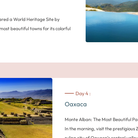
Temple of the Feathered Snails and t
the Gods’ was built in the seventh c
ared a World Heritage Site by
200,000 inhabitants, the most popul
st beautiful towns for its colorful
A Tour Around Mexico City
In the afternoon, return to the cente
Orientale mountain range, admire
the Zocalo , one of the largest squar
 up to 8 feet tall. Arrive in
Cathedral in the Americas, built on 
‘Teocalli’. Its three naves shelter m
including the beautiful ‘Altar of For
uding the Zocalo, the Santo Domingo
Palace) was built on top of the Pal
s house and much more. Nestled in a
Day 4 :
painted by famous Mexican muralist
l Sur, the city of Oaxaca is
Oaxaca
President’s offices. The Templo Mayor 
tivity, rich and varied handicrafts
Aztec capital Tenochtitlan… a pre-C
Monte Alban: The Most Beautiful P
to major exhibitions and festivals,
jungle: absolutely amazing!
In the morning, visit the prestigiou
 diversity, deeply rooted in the
Suggestions for the evening (contac
ruling city of Oaxaca’s central valle