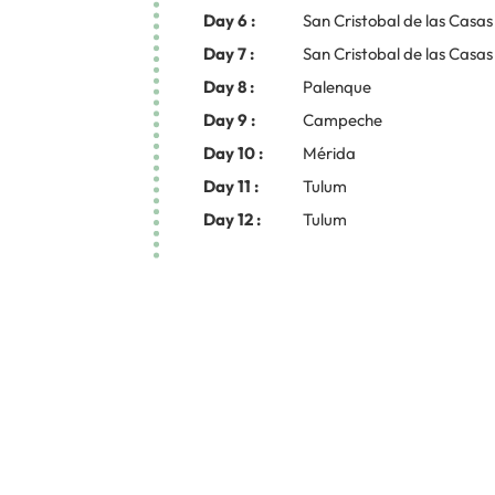
Day 6 :
San Cristobal de las Casas
Day 7 :
San Cristobal de las Casas
Day 8 :
Palenque
Day 9 :
Campeche
Day 10 :
Mérida
Day 11 :
Tulum
Day 12 :
Tulum