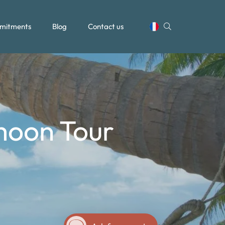
mitments
Blog
Contact us
moon Tour