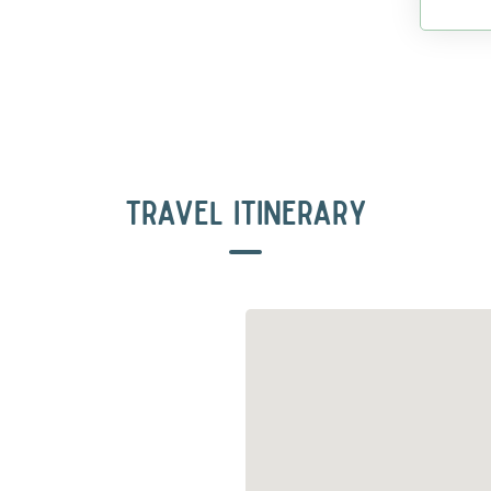
TRAVEL ITINERARY