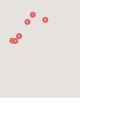
7
8
6
5
3
4