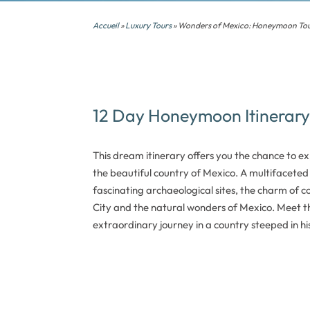
Accueil
»
Luxury Tours
» Wonders of Mexico: Honeymoon To
12 Day Honeymoon Itinerary
This dream itinerary offers you the chance to e
the beautiful country of Mexico. A multifaceted 
fascinating archaeological sites, the charm of col
City and the natural wonders of Mexico. Meet th
extraordinary journey in a country steeped in his