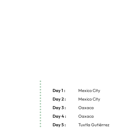
Day 1 :
Mexico City
Day 2 :
Mexico City
Day 3 :
Oaxaca
Day 4 :
Oaxaca
Day 5 :
Tuxtla Gutiérrez