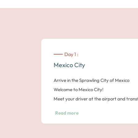
Day 1 :
Mexico City
Arrive in the Sprawling City of Mexico
Welcome to Mexico City!
Meet your driver at the airport and trans
the Metropol hotel.
Read more