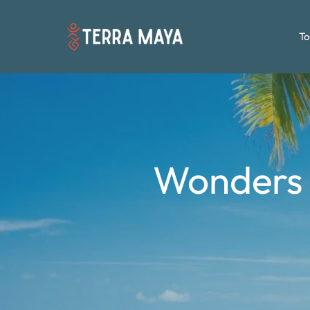
To
Wonders 