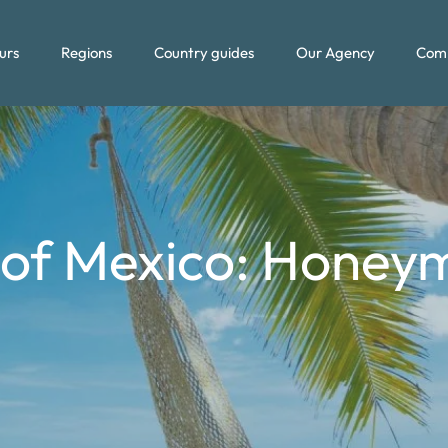
urs
Regions
Country guides
Our Agency
Com
of Mexico: Honey