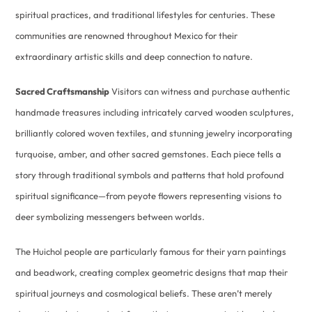
spiritual practices, and traditional lifestyles for centuries. These
communities are renowned throughout Mexico for their
extraordinary artistic skills and deep connection to nature.
Sacred Craftsmanship
Visitors can witness and purchase authentic
handmade treasures including intricately carved wooden sculptures,
brilliantly colored woven textiles, and stunning jewelry incorporating
turquoise, amber, and other sacred gemstones. Each piece tells a
story through traditional symbols and patterns that hold profound
spiritual significance—from peyote flowers representing visions to
deer symbolizing messengers between worlds.
The Huichol people are particularly famous for their yarn paintings
and beadwork, creating complex geometric designs that map their
spiritual journeys and cosmological beliefs. These aren’t merely