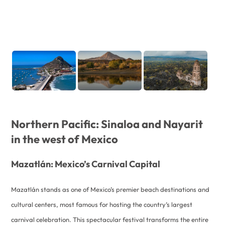
Northern Pacific: Sinaloa and Nayarit
in the west of Mexico
Mazatlán: Mexico’s Carnival Capital
Mazatlán stands as one of Mexico’s premier beach destinations and
cultural centers, most famous for hosting the country’s largest
carnival celebration. This spectacular festival transforms the entire