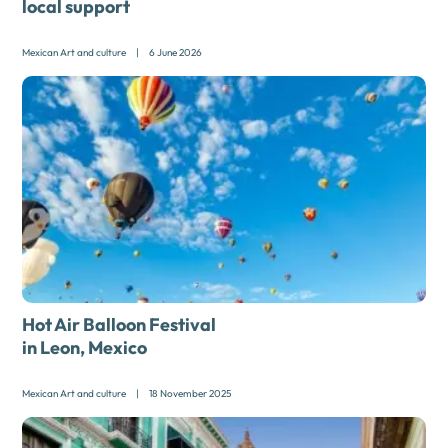
local support
Mexican Art and culture
|
6 June 2026
Hot Air Balloon Festival
in Leon, Mexico
Mexican Art and culture
|
18 November 2025