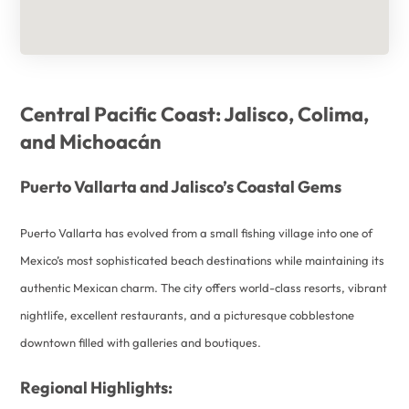
Central Pacific Coast: Jalisco, Colima,
and Michoacán
Puerto Vallarta and Jalisco’s Coastal Gems
Puerto Vallarta has evolved from a small fishing village into one of
Mexico’s most sophisticated beach destinations while maintaining its
authentic Mexican charm. The city offers world-class resorts, vibrant
nightlife, excellent restaurants, and a picturesque cobblestone
downtown filled with galleries and boutiques.
Regional Highlights: