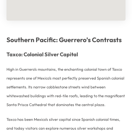
Southern Pacific: Guerrero’s Contrasts
Taxco: Colonial Silver Capital
High in Guerrero’s mountains, the enchanting colonial town of Taxco
represents one of Mexico’s most perfectly preserved Spanish colonial
settlements. Its narrow cobblestone streets wind between
whitewashed buildings with red-tile roofs, leading to the magnificent
Santa Prisca Cathedral that dominates the central plaza.
Taxco has been Mexico’s silver capital since Spanish colonial times,
and today visitors can explore numerous silver workshops and