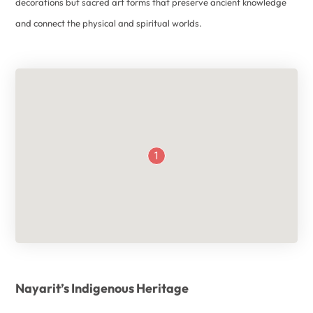
decorations but sacred art forms that preserve ancient knowledge
and connect the physical and spiritual worlds.
1
Nayarit’s Indigenous Heritage