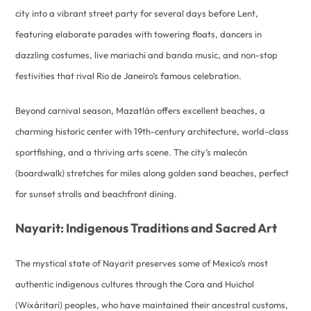
city into a vibrant street party for several days before Lent,
featuring elaborate parades with towering floats, dancers in
dazzling costumes, live mariachi and banda music, and non-stop
festivities that rival Rio de Janeiro’s famous celebration.
Beyond carnival season, Mazatlán offers excellent beaches, a
charming historic center with 19th-century architecture, world-class
sportfishing, and a thriving arts scene. The city’s malecón
(boardwalk) stretches for miles along golden sand beaches, perfect
for sunset strolls and beachfront dining.
Nayarit: Indigenous Traditions and Sacred Art
The mystical state of Nayarit preserves some of Mexico’s most
authentic indigenous cultures through the Cora and Huichol
(Wixáritari) peoples, who have maintained their ancestral customs,