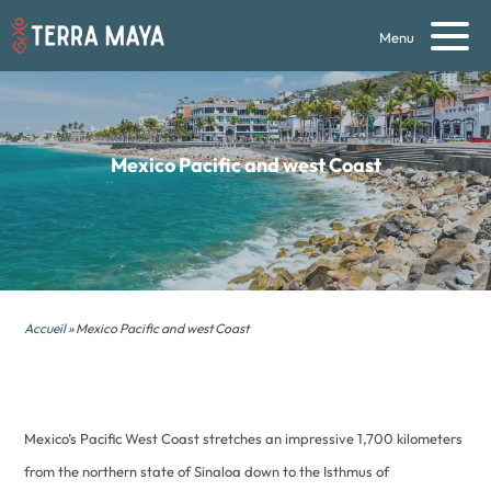
Menu
Mexico Pacific and west Coast
Accueil
» Mexico Pacific and west Coast
Mexico’s Pacific West Coast stretches an impressive 1,700 kilometers
from the northern state of Sinaloa down to the Isthmus of