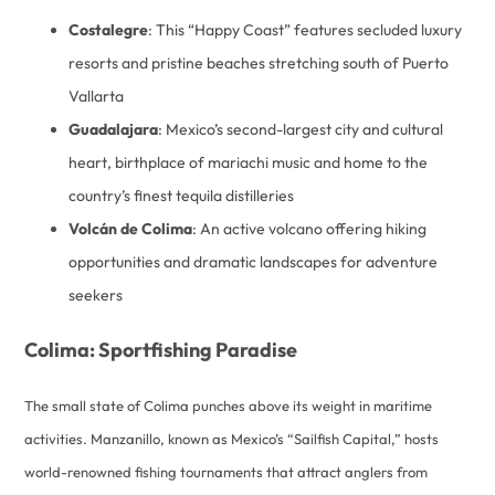
Costalegre
: This “Happy Coast” features secluded luxury
resorts and pristine beaches stretching south of Puerto
Vallarta
Guadalajara
: Mexico’s second-largest city and cultural
heart, birthplace of mariachi music and home to the
country’s finest tequila distilleries
Volcán de Colima
: An active volcano offering hiking
opportunities and dramatic landscapes for adventure
seekers
Colima: Sportfishing Paradise
The small state of Colima punches above its weight in maritime
activities. Manzanillo, known as Mexico’s “Sailfish Capital,” hosts
world-renowned fishing tournaments that attract anglers from