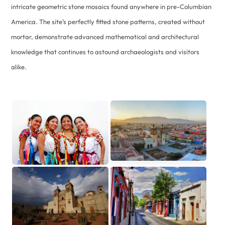
intricate geometric stone mosaics found anywhere in pre-Columbian
America. The site’s perfectly fitted stone patterns, created without
mortar, demonstrate advanced mathematical and architectural
knowledge that continues to astound archaeologists and visitors
alike.