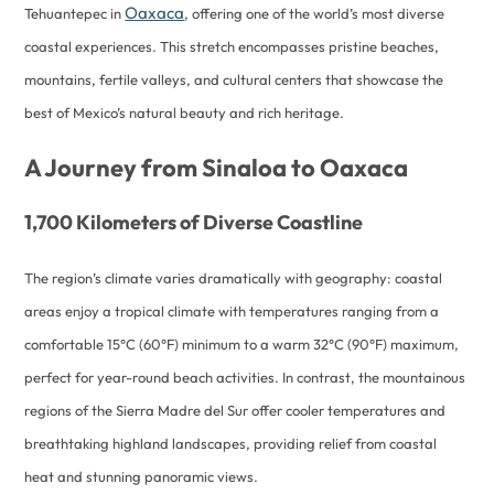
Oaxaca
Tehuantepec in
, offering one of the world’s most diverse
coastal experiences. This stretch encompasses pristine beaches,
mountains, fertile valleys, and cultural centers that showcase the
best of Mexico’s natural beauty and rich heritage.
A Journey from Sinaloa to Oaxaca
1,700 Kilometers of Diverse Coastline
The region’s climate varies dramatically with geography: coastal
areas enjoy a tropical climate with temperatures ranging from a
comfortable 15°C (60°F) minimum to a warm 32°C (90°F) maximum,
perfect for year-round beach activities. In contrast, the mountainous
regions of the Sierra Madre del Sur offer cooler temperatures and
breathtaking highland landscapes, providing relief from coastal
heat and stunning panoramic views.