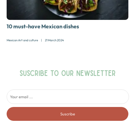
10 must-have Mexican dishes
Mexican Art and culture
|
21 March 2024
SUSCRIBE TO OUR NEWSLETTER
Suscribe