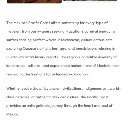
The Mexican Pacific Coast offers something for every type of
traveler: from party-goers seeking Mazatlán’s carnival energy to
surfers chasing perfect waves in Michoacán, culture enthusiasts
exploring Oaxaca’s artistic heritage, and beach lovers relaxing in
Puerto Vallarta’s luxury resorts. The region’s incredible diversity of
landscapes, cultures, and experiences makes it one of Mexico’s most
rewarding destinations for extended exploration.
Whether you’re drawn by ancient civilizations, indigenous art, world-
class beaches, or authentic Mexican culture, the Pacific Coast
provides an unforgettable journey through the heart and soul of
Mexico.