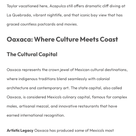
Taylor vacationed here, Acapulco still offers dramatic cliff diving at
La Quebrada, vibrant nightlife, and that iconic bay view that has
graced countless postcards and movies.
Oaxaca: Where Culture Meets Coast
The Cultural Capital
Oaxaca represents the crown jewel of Mexican cultural destinations,
where indigenous traditions blend seamlessly with colonial
architecture and contemporary art. The state capital, also called
Oaxaca, is considered Mexico’s culinary capital, famous for complex
moles, artisanal mezcal, and innovative restaurants that have
earned international recognition.
Artistic Legacy
Oaxaca has produced some of Mexico’s most