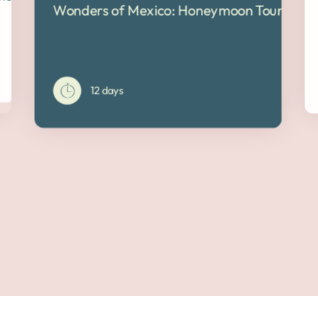
Wonders of Mexico: Honeymoon Tour
12 days