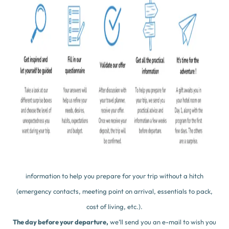
Thanks to your answers, we’ll know you (almost) by heart and know
what your expectations are for this trip.
After analyzing your answers, one of our travel designers will contact
you by phone to get to know you and discuss your trip together, so as
to make you a proposal. Whether it’s a 100% mystery holiday or a
classic itinerary full of surprise Boxes, our proposals will reveal only
the essentials to guarantee the element of surprise and excitement!
That’s it,
you’ve validated your ideal
trip, we’re done! All that
remains is to pay a deposit of 30% to confirm your stay. ✅
30 days before your arrival
, we’ll send you practical advice and
information to help you prepare for your trip without a hitch
(emergency contacts, meeting point on arrival, essentials to pack,
cost of living, etc.).
The day before your departure,
we’ll send you an e-mail to wish you