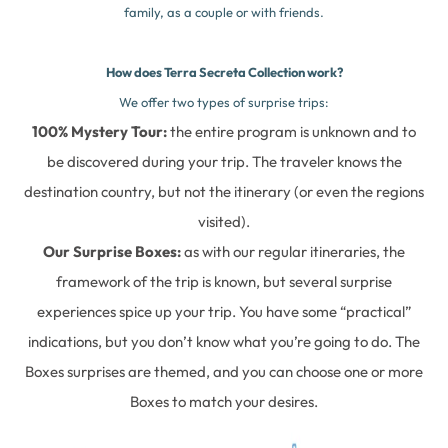
family, as a couple or with friends.
How does Terra Secreta Collection work?
We offer two types of surprise trips:
100% Mystery Tour:
the entire program is unknown and to
be discovered during your trip. The traveler knows the
destination country, but not the itinerary (or even the regions
visited).
Our Surprise Boxes:
as with our regular itineraries, the
framework of the trip is known, but several surprise
experiences spice up your trip. You have some “practical”
indications, but you don’t know what you’re going to do. The
Boxes surprises are themed, and you can choose one or more
Boxes to match your desires.
Complete our online form here