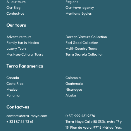
All our tours
Regions
Our Blog
Our travel agency
Contact-us
Mentions légales
Our tours
Adventure tours
Dare to Venture Collection
Family fun in Mexico
Feel Good Collection
Luxury Tours
Multi-Country Tours
Must-see Cultural Tours
Terra Secreta Collection
Terra Panamerica
Canada
Colombia
Costa Rica
Guatemala
Mexico
Nicaragua
Panama
Alaska
Contact-us
contact@terra-maya.com
(+52) 999 481 9576
+ 33 1 87 66 73 61
Terra Maya Calle 58 352b, entre 17 y
19, Plan de Ayala, 97118 Mérida, Yuc.