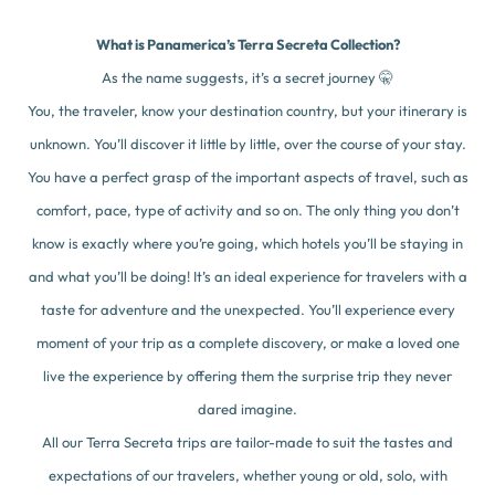
What is Panamerica’s Terra Secreta Collection?
As the name suggests, it’s a secret journey 🤫
You, the traveler, know your destination country, but your itinerary is
unknown. You’ll discover it little by little, over the course of your stay.
You have a perfect grasp of the important aspects of travel, such as
comfort, pace, type of activity and so on. The only thing you don’t
know is exactly where you’re going, which hotels you’ll be staying in
and what you’ll be doing! It’s an ideal experience for travelers with a
taste for adventure and the unexpected. You’ll experience every
moment of your trip as a complete discovery, or make a loved one
live the experience by offering them the surprise trip they never
dared imagine.
All our Terra Secreta trips are tailor-made to suit the tastes and
expectations of our travelers, whether young or old, solo, with