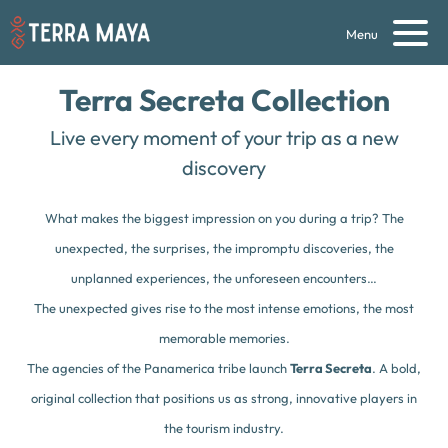
Menu
Terra Secreta Collection
Live every moment of your trip as a new
discovery
What makes the biggest impression on you during a trip? The
unexpected, the surprises, the impromptu discoveries, the
unplanned experiences, the unforeseen encounters…
The unexpected gives rise to the most intense emotions, the most
memorable memories.
The agencies of the Panamerica tribe launch
Terra Secreta
. A bold,
original collection that positions us as strong, innovative players in
the tourism industry.