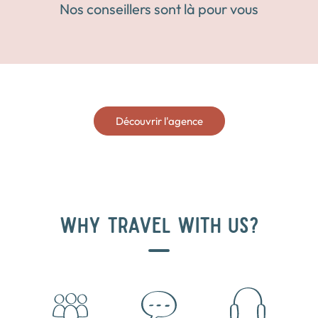
Nos conseillers sont là pour vous
Découvrir l'agence
WHY TRAVEL WITH US?