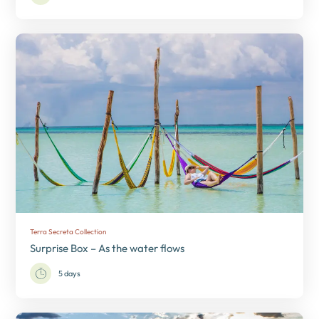
Terra Secreta Collection
Surprise Box – As the water flows
5 days