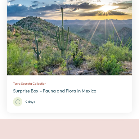
Terra Secreta Collection
Surprise Box – Fauna and Flora in Mexico
9 days