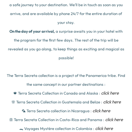
a safe journey to your destination. We’ll be in touch as soon as you
arrive, and are available by phone 24/7 for the entire duration of
your stay.
On the day of your arrival,
a surprise awaits you in your hotel with
the program for the first few days. The rest of the trip will be
revealed as you go along, to keep things as exciting and magical as
possible!
The Terra Secreta collection is a project of the Panamerica tribe. Find
the same concept in our partner destinations :
click here
🍁 Terra Secreta Collection in Canada and Alaska :
click here
🌸 Terra Secreta Collection in Guatemala and Belize :
click here
🦜 Terra Secreta collection in Nicaragua :
click here
🦋 Terra Secreta Collection in Costa-Rica and Panama :
click here
🐊 Voyages Mystère collection in Colombia :