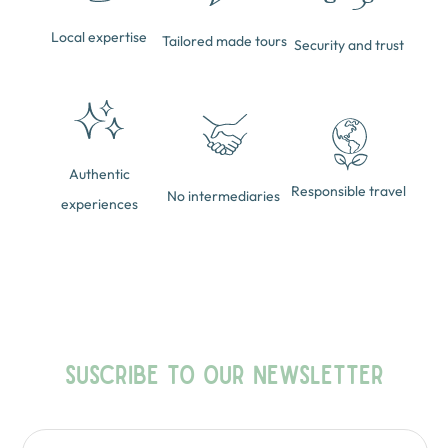
Local expertise
Tailored made tours
Security and trust
Authentic
Responsible travel
No intermediaries
experiences
SUSCRIBE TO OUR NEWSLETTER