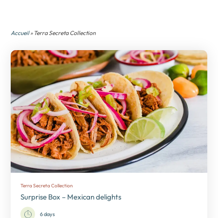
Accueil
» Terra Secreta Collection
Terra Secreta Collection
Surprise Box – Mexican delights
6 days