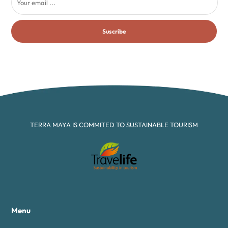
Suscribe
TERRA MAYA IS COMMITED TO SUSTAINABLE TOURISM
Menu