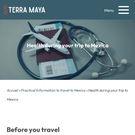
Menu
Health during your
trip to Mexico
Accueil
»
Practical Information to travel to Mexico
» Health during your trip to
Mexico
Before you travel