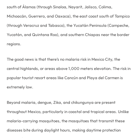
south of Álamos (through Sinaloa, Nayarit, Jalisco, Colima,
Michoacán, Guerrero, and Oaxaca), the east coast south of Tampico
(through Veracruz and Tabasco), the Yucatán Peninsula (Campeche,
Yucatán, and Quintana Roo), and southern Chiapas near the border
regions.
The good news is that there’s no malaria risk in Mexico City, the
central highlands, or areas above 1,000 meters elevation. The risk in
popular tourist resort areas like Cancún and Playa del Carmen is
extremely low.
Beyond malaria, dengue, Zika, and chikungunya are present
throughout Mexico, particularly in coastal and tropical areas. Unlike
malaria-carrying mosquitoes, the mosquitoes that transmit these
diseases bite during daylight hours, making daytime protection