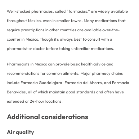
Well-stocked pharmacies, called “farmacias,” are widely available
throughout Mexico, even in smaller towns. Many medications that
require prescriptions in other countries are available over-the-
counter in Mexico, though it’s always best to consult with a
pharmacist or doctor before taking unfamiliar medications.
Pharmacists in Mexico can provide basic health advice and
recommendations for common ailments. Major pharmacy chains
include Farmacia Guadalajara, Farmacia del Ahorro, and Farmacia
Benavides, all of which maintain good standards and often have
extended or 24-hour locations.
Additional considerations
Air quality