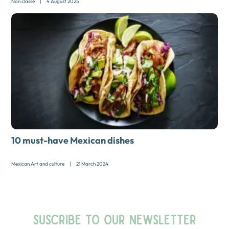
Non classé
|
4 August 2025
10 must-have Mexican dishes
Mexican Art and culture
|
21 March 2024
SUSCRIBE TO OUR NEWSLETTER