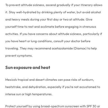
To prevent altitude sickness, ascend gradually if your itinerary allows
it. Stay well-hydrated by drinking plenty of water, but avoid alcohol
and heavy meals during your first day or two at altitude. Give
yourself time to rest and acclimate before engaging in strenuous
activities. If you have concerns about altitude sickness, particularly if
you have heart or lung conditions, consult your doctor before
traveling. They may recommend acetazolamide (Diamox) to help
prevent symptoms.
Sun exposure and heat
Mexico’s tropical and desert climates can pose risks of sunburn,
heatstroke, and dehydration, especially if you’re not accustomed to
intense sun or high temperatures.
Protect yourself by using broad-spectrum sunscreen with SPF 30 or