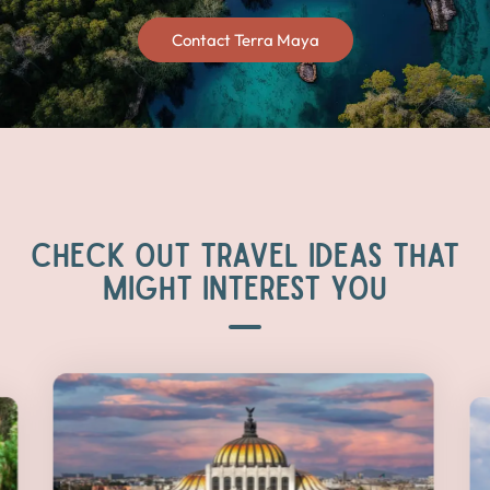
Contact Terra Maya
CHECK OUT TRAVEL IDEAS THAT
MIGHT INTEREST YOU