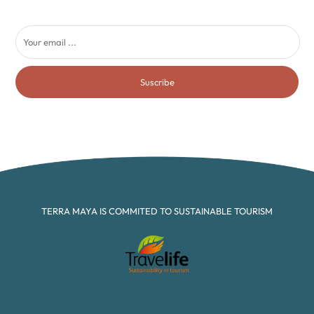
Suscribe
TERRA MAYA IS COMMITED TO SUSTAINABLE TOURISM