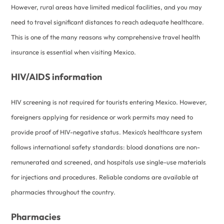
However, rural areas have limited medical facilities, and you may
need to travel significant distances to reach adequate healthcare.
This is one of the many reasons why comprehensive travel health
insurance is essential when visiting Mexico.
HIV/AIDS information
HIV screening is not required for tourists entering Mexico. However,
foreigners applying for residence or work permits may need to
provide proof of HIV-negative status. Mexico’s healthcare system
follows international safety standards: blood donations are non-
remunerated and screened, and hospitals use single-use materials
for injections and procedures. Reliable condoms are available at
pharmacies throughout the country.
Pharmacies