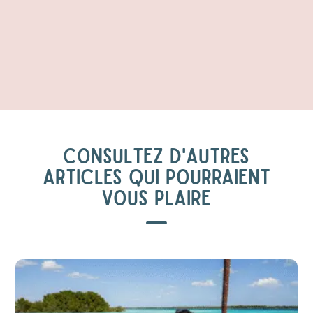
CONSULTEZ D'AUTRES
ARTICLES QUI POURRAIENT
VOUS PLAIRE