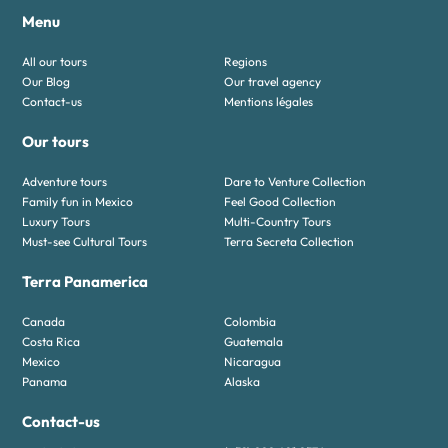
Menu
All our tours
Regions
Our Blog
Our travel agency
Contact-us
Mentions légales
Our tours
Adventure tours
Dare to Venture Collection
Family fun in Mexico
Feel Good Collection
Luxury Tours
Multi-Country Tours
Must-see Cultural Tours
Terra Secreta Collection
Terra Panamerica
Canada
Colombia
Costa Rica
Guatemala
Mexico
Nicaragua
Panama
Alaska
Contact-us