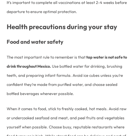
It’s important to complete all vaccinations at least 2-4 weeks before
departure to ensure optimal protection.
Health precautions during your stay
Food and water safety
The most important rule to remember is that
tap water is not safe to
drink throughout Mexico.
Use bottled water for drinking, brushing
teeth, and preparing infant formula. Avoid ice cubes unless you’re
confident they’re made from purified water, and choose sealed
bottled beverages whenever possible.
When it comes to food, stick to freshly cooked, hot meals. Avoid raw
or undercooked seafood and meat, and peel fruits and vegetables
yourself when possible. Choose busy, reputable restaurants where