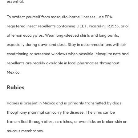
essential.
To protect yourself from mosquito-borne illnesses, use EPA-
registered insect repellents containing DEET, Picaridin, IR3535, or oil
of lemon eucalyptus. Wear long-sleeved shirts and long pants,
especially during dawn and dusk. Stay in accommodations with air
conditioning or screened windows when possible. Mosquito nets and
repellents are readily available in local pharmacies throughout
Mexico.
Rabies
Rabies is present in Mexico and is primarily transmitted by dogs,
though any mammal can carry the disease. The virus can be
transmitted through bites, scratches, or even licks on broken skin or
mucous membranes.