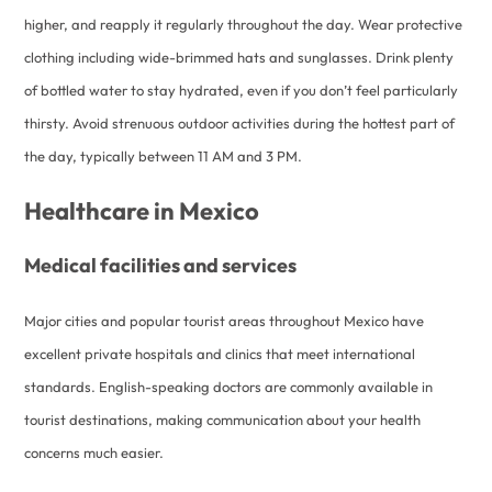
higher, and reapply it regularly throughout the day. Wear protective
clothing including wide-brimmed hats and sunglasses. Drink plenty
of bottled water to stay hydrated, even if you don’t feel particularly
thirsty. Avoid strenuous outdoor activities during the hottest part of
the day, typically between 11 AM and 3 PM.
Healthcare in Mexico
Medical facilities and services
Major cities and popular tourist areas throughout Mexico have
excellent private hospitals and clinics that meet international
standards. English-speaking doctors are commonly available in
tourist destinations, making communication about your health
concerns much easier.