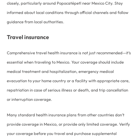
closely, particularly around Popocatépetl near Mexico City. Stay
informed about local conditions through official channels and follow
guidance from local authorities.
Travel insurance
Comprehensive travel health insurance is not just recommended—it’s
essential when traveling to Mexico. Your coverage should include
medical treatment and hospitalization, emergency medical
evacuation to your home country or a facility with appropriate care,
repatriation in case of serious illness or death, and trip cancellation
or interruption coverage.
Many standard health insurance plans from other countries don’t
provide coverage in Mexico, or provide only limited coverage. Verify
your coverage before you travel and purchase supplemental