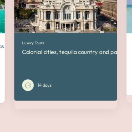
Luxury Tours
pas and Yucatán
Colonial cities, tequila country and pacific 
14 days