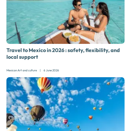
Travel to Mexico in 2026 : safety, flexibility, and
local support
Mexican Art and culture
|
6 June 2026