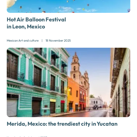
Hot Air Balloon Festival
in Leon, Mexico
Mexican Art and culture
|
18 November 2025
Merida, Mexico:
the trendiest city in Yucatan