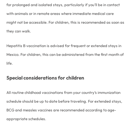
for prolonged and isolated stays, particularly if you’ll be in contact
with animals or in remote areas where immediate medical care
might not be accessible. For children, this is recommended as soon as
they can walk.
Hepatitis B vaccination is advised for frequent or extended stays in
Mexico. For children, this can be administered from the first month of
life.
Special considerations for children
All routine childhood vaccinations from your country’s immunization
schedule should be up to date before traveling. For extended stays,
BCG and measles vaccines are recommended according to age-
appropriate schedules.