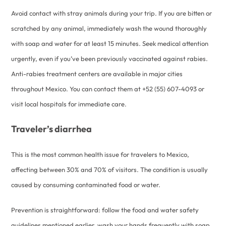
Avoid contact with stray animals during your trip. If you are bitten or
scratched by any animal, immediately wash the wound thoroughly
with soap and water for at least 15 minutes. Seek medical attention
urgently, even if you’ve been previously vaccinated against rabies.
Anti-rabies treatment centers are available in major cities
throughout Mexico. You can contact them at +52 (55) 607-4093 or
visit local hospitals for immediate care.
Traveler’s diarrhea
This is the most common health issue for travelers to Mexico,
affecting between 30% and 70% of visitors. The condition is usually
caused by consuming contaminated food or water.
Prevention is straightforward: follow the food and water safety
guidelines mentioned earlier, wash your hands frequently with soap