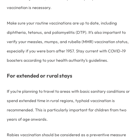
vaccination is necessary.
Make sure your routine vaccinations are up to date, including
diphtheria, tetanus, and poliomyelitis (DTP). It’s also important to
verify your measles, mumps, and rubella (MMR) vaccination status,
especially if you were born after 1957. Stay current with COVID-19
boosters according to your health authority’s guidelines.
For extended or rural stays
If you’re planning to travel to areas with basic sanitary conditions or
spend extended time in rural regions, typhoid vaccination is
recommended. This is particularly important for children from two
years of age onwards.
Rabies vaccination should be considered as a preventive measure