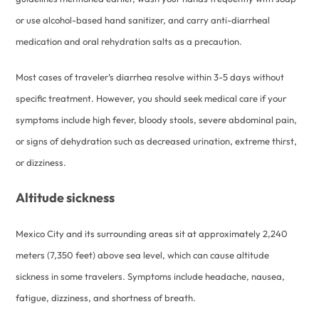
or use alcohol-based hand sanitizer, and carry anti-diarrheal
medication and oral rehydration salts as a precaution.
Most cases of traveler’s diarrhea resolve within 3-5 days without
specific treatment. However, you should seek medical care if your
symptoms include high fever, bloody stools, severe abdominal pain,
or signs of dehydration such as decreased urination, extreme thirst,
or dizziness.
Altitude sickness
Mexico City and its surrounding areas sit at approximately 2,240
meters (7,350 feet) above sea level, which can cause altitude
sickness in some travelers. Symptoms include headache, nausea,
fatigue, dizziness, and shortness of breath.