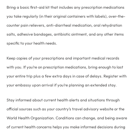
Bring a basic first-aid kit that includes any prescription medications
you take regularly (in their original containers with labels), over-the-
counter pain relievers, anti-diarrheal medication, oral rehydration
salts, adhesive bandages, antibiotic ointment, and any other items
specific to your health needs.
Keep copies of your prescriptions and important medical records
with you. If you’re on prescription medications, bring enough to last
your entire trip plus a few extra days in case of delays. Register with
your embassy upon arrival if you’re planning an extended stay.
Stay informed about current health alerts and situations through
official sources such as your country’s travel advisory website or the
World Health Organization. Conditions can change, and being aware
of current health concerns helps you make informed decisions during