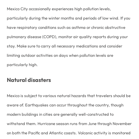
Mexico City occasionally experiences high pollution levels,
particularly during the winter months and periods of low wind. If you
have respiratory conditions such as asthma or chronic obstructive
pulmonary disease (COPD), monitor air quality reports during your
stay. Make sure to carry all necessary medications and consider
limiting outdoor activities on days when pollution levels are
particularly high.
Natural disasters
Mexico is subject to various natural hazards that travelers should be
aware of. Earthquakes can occur throughout the country, though
modern buildings in cities are generally well-constructed to
withstand them. Hurricane season runs from June through November
on both the Pacific and Atlantic coasts. Volcanic activity is monitored