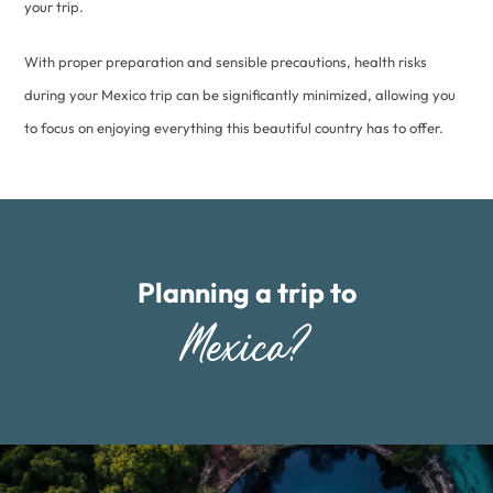
your trip.
With proper preparation and sensible precautions, health risks
during your Mexico trip can be significantly minimized, allowing you
to focus on enjoying everything this beautiful country has to offer.
Planning a trip to
Mexico?