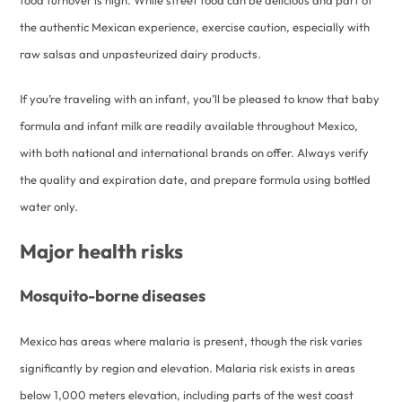
food turnover is high. While street food can be delicious and part of
the authentic Mexican experience, exercise caution, especially with
raw salsas and unpasteurized dairy products.
If you’re traveling with an infant, you’ll be pleased to know that baby
formula and infant milk are readily available throughout Mexico,
with both national and international brands on offer. Always verify
the quality and expiration date, and prepare formula using bottled
water only.
Major health risks
Mosquito-borne diseases
Mexico has areas where malaria is present, though the risk varies
significantly by region and elevation. Malaria risk exists in areas
below 1,000 meters elevation, including parts of the west coast