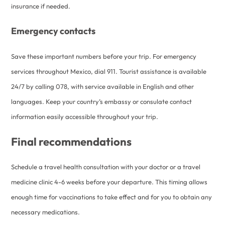
insurance if needed.
Emergency contacts
Save these important numbers before your trip. For emergency
services throughout Mexico, dial 911. Tourist assistance is available
24/7 by calling 078, with service available in English and other
languages. Keep your country’s embassy or consulate contact
information easily accessible throughout your trip.
Final recommendations
Schedule a travel health consultation with your doctor or a travel
medicine clinic 4-6 weeks before your departure. This timing allows
enough time for vaccinations to take effect and for you to obtain any
necessary medications.