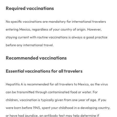
Required vaccinations
No specific vaccinations are mandatory for international travelers
entering Mexico, regardless of your country of origin. However,
staying current with routine vaccinations is always a good practice
before any international travel.
Recommended vaccinations
Essential vaccinations for all travelers
Hepatitis A is recommended for all travelers to Mexico, as the virus
can be transmitted through contaminated food or water. For
children, vaccination is typically given from one year of age. If you
were born before 1945, spent your childhood in a developing country,
or have had jaundice, an antibody test may help determine if